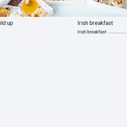
ild up
Irish breakfast
Irish breakfast
s