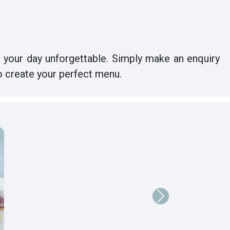
 your day unforgettable. Simply make an enquiry
o create your perfect menu.
Next