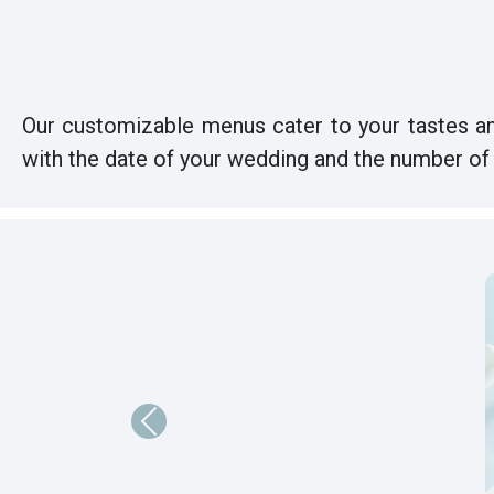
Our customizable menus cater to your tastes an
with the date of your wedding and the number of 
Previous