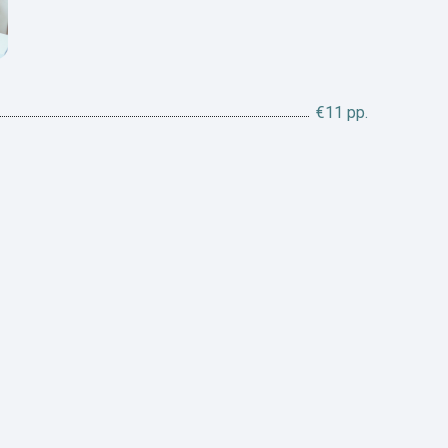
€11 pp.