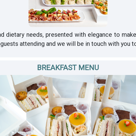
d dietary needs, presented with elegance to make
guests attending and we will be in touch with you t
BREAKFAST MENU