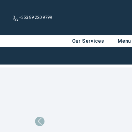
+353 89 220 9799
Our Services
Menu
Previous