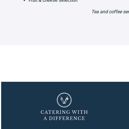
Fruit & cheese selection
Tea and coffee ser