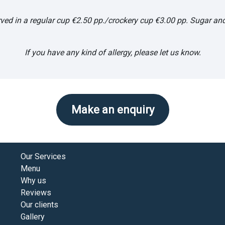
ved in a regular cup €2.50 pp./crockery cup €3.00 pp. Sugar and
If you have any kind of allergy, please let us know.
Make an enquiry
Our Services
Menu
Why us
Reviews
Our clients
Gallery