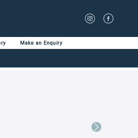
ery
Make an Enquiry
Next