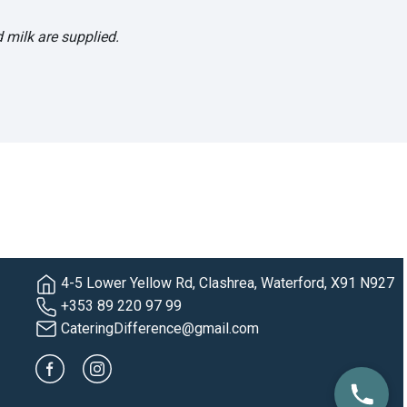
 milk are supplied.
4-5 Lower Yellow Rd, Clashrea, Waterford, X91 N927
+353 89 220 97 99
CateringDifference@gmail.com