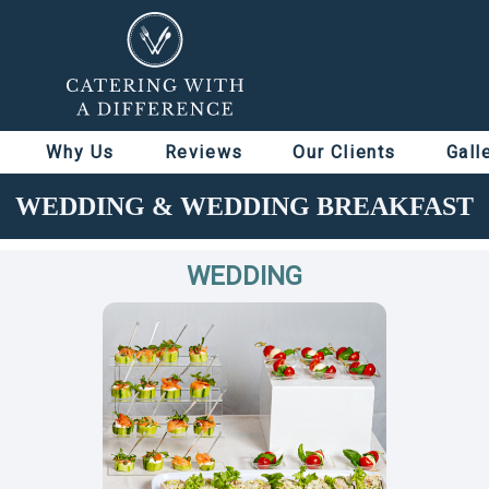
Why Us
Reviews
Our Clients
Gall
WEDDING & WEDDING BREAKFAST
WEDDING