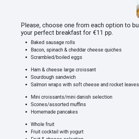
Please, choose one from each option to bu
your perfect breakfast for €11 pp.
Baked sausage rolls
Bacon, spinach & cheddar cheese quiches
Scrambled/boiled eggs
Ham & cheese large croissant
Sourdough sandwich
Salmon wraps with soft cheese and rocket leave
Mini croissants/mini danish selection
Scones/assorted muffins
Homemade pancakes
Whole fruit
Fruit cocktail with yogurt