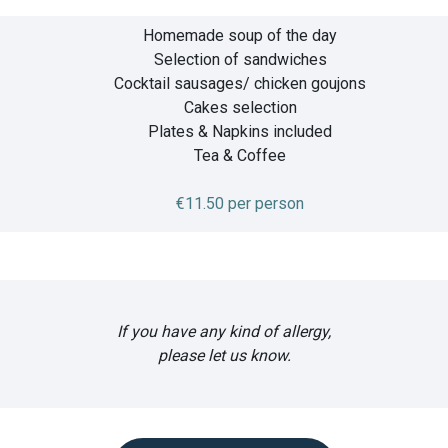
Homemade soup of the day
Selection of sandwiches
Cocktail sausages/ chicken goujons
Cakes selection
Plates & Napkins included
Tea & Coffee
€11.50 per person
If you have any kind of allergy,
please let us know.