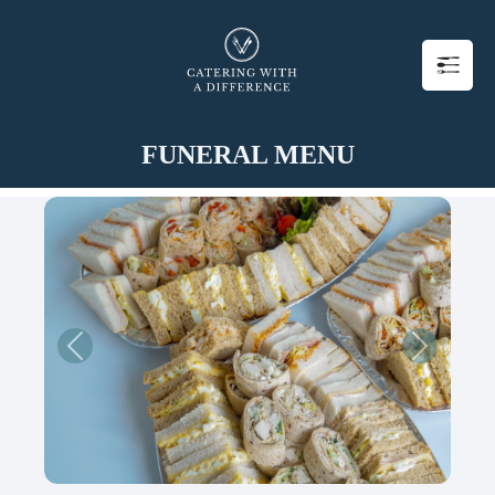
FUNERAL MENU
Previous
Next