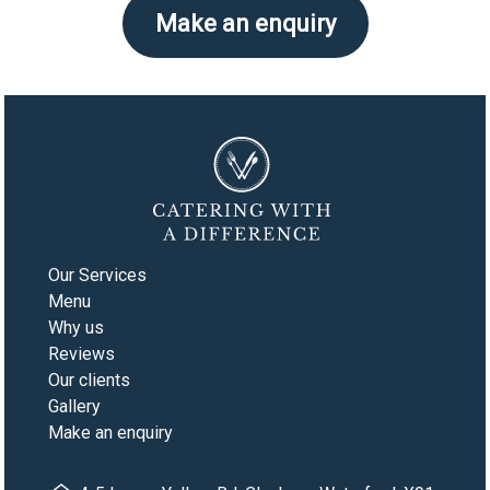
Make an enquiry
Our Services
Menu
Why us
Reviews
Our clients
Gallery
Make an enquiry