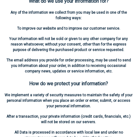
What do we use your information for?
Any of the information we collect from you may be used in one of the
following ways:
To improve our website and to improve our customer service.
Your information will not be sold or given to any other company for any
reason whatsoever, without your consent, other than for the express
purpose of delivering the purchased product or service requested.
The email address you provide for order processing, may be used to send
you information about your order, in addition to receiving occasional
company news, updates or service information, etc.
How do we protect your information?
We implement a variety of security measures to maintain the safety of your
personal information when you place an order or enter, submit, or access
your personal information.
After a transaction, your private information (credit cards, financials, etc.)
will not be stored on our servers.
All Data is processed in accordance with local law and under no