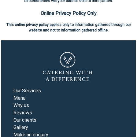
circumstances will your data be sold to third parties.
Online Privacy Policy Only
This online privacy policy applies only to information gathered through our
website and not to information gathered offline.
Our Services
Menu
Why us
Reviews
Our clients
Gallery
Make an enquiry