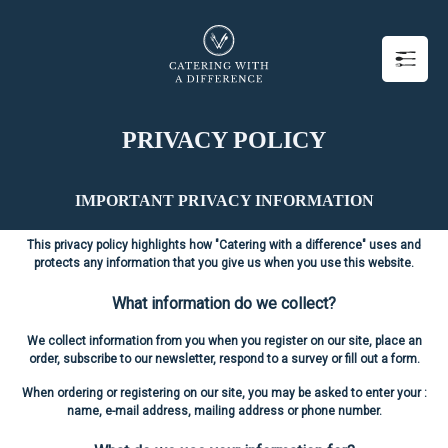
PRIVACY POLICY
IMPORTANT PRIVACY INFORMATION
This privacy policy highlights how "Catering with a difference" uses and
protects any information that you give us when you use this website.
What information do we collect?
We collect information from you when you register on our site, place an
order, subscribe to our newsletter, respond to a survey or fill out a form.
When ordering or registering on our site, you may be asked to enter your :
name, e-mail address, mailing address or phone number.