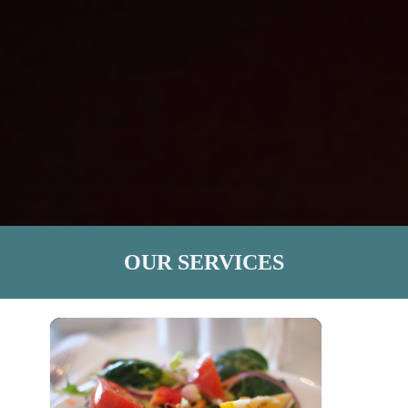
OUR SERVICES