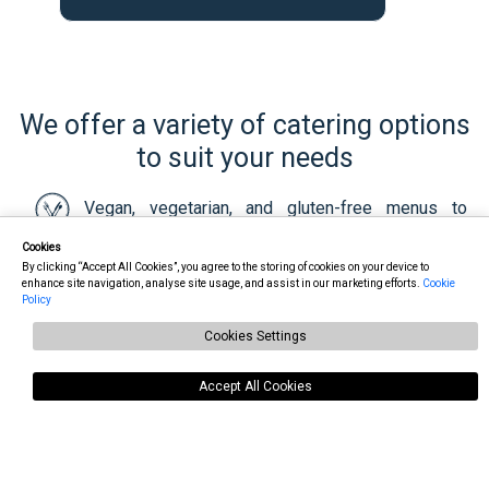
We offer a variety of catering options
to suit your needs
Vegan, vegetarian, and gluten-free menus to
accommodate dietary preferences and special requests
Cookies
By clicking “Accept All Cookies”, you agree to the storing of cookies on your device to
enhance site navigation, analyse site usage, and assist in our marketing efforts.
Cookie
Attractive presentation at your venue, including
Policy
bain-marie with candles at no extra charge
Cookies Settings
Timely delivery of hot meals
Accept All Cookies
Our food is delivered in disposable containers, but
we can provide Delph plates for an additional fee