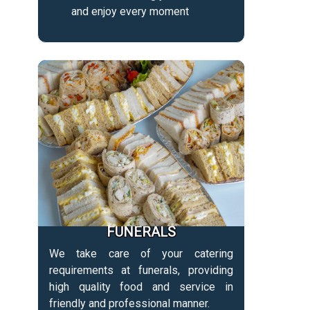
and enjoy every moment
FUNERALS
We take care of your catering
requirements at funerals, providing
high quality food and service in
friendly and professional manner.