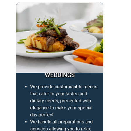
WEDDINGS
We provide customisable menus
that cater to your tastes and
dietary needs, presented with
elegance to make your special
day perfect
We handle all preparations and
services allowing you to relax