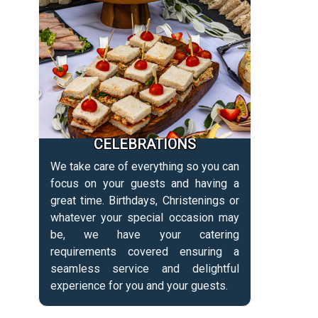
CELEBRATIONS
We take care of everything so you can
focus on your guests and having a
great time. Birthdays, Christenings or
whatever your special occasion may
be, we have your catering
requirements covered ensuring a
seamless service and delightful
experience for you and your guests.