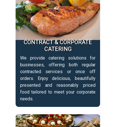
CONTRACT & CORPORATE
CATERING
We provide catering solutions for
businesses, offering both regular
contracted services or once off
orders. Enjoy delicious, beautifully
presented and reasonably priced
food tailored to meet your corporate
needs.